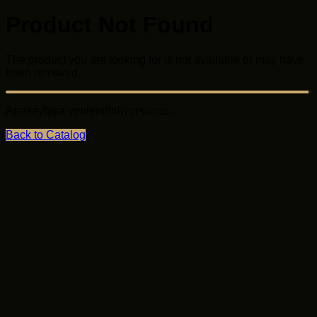
Product Not Found
The product you are looking for is not available or may
have been removed.
Anasayfaya yönlendiriliyorsunuz...
Back to Catalog