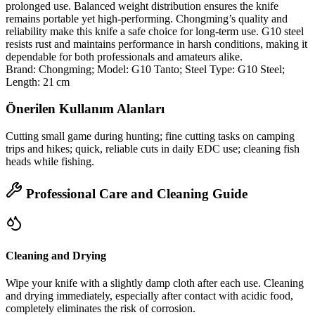
prolonged use. Balanced weight distribution ensures the knife
remains portable yet high‑performing. Chongming’s quality and
reliability make this knife a safe choice for long‑term use. G10 steel
resists rust and maintains performance in harsh conditions, making it
dependable for both professionals and amateurs alike.
Brand: Chongming; Model: G10 Tanto; Steel Type: G10 Steel;
Length: 21 cm
Önerilen Kullanım Alanları
Cutting small game during hunting; fine cutting tasks on camping
trips and hikes; quick, reliable cuts in daily EDC use; cleaning fish
heads while fishing.
Professional Care and Cleaning Guide
Cleaning and Drying
Wipe your knife with a slightly damp cloth after each use. Cleaning
and drying immediately, especially after contact with acidic food,
completely eliminates the risk of corrosion.