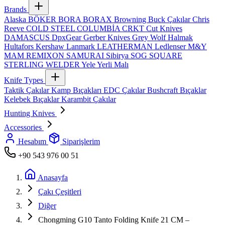
Brands
Alaska
BÖKER
BORA
BORAX
Browning
Buck Çakılar
Chris
Reeve
COLD STEEL
COLUMBİA
CRKT
Cut Knives
DAMASCUS
DpxGear
Gerber Knives
Grey Wolf
Halmak
Hultafors
Kershaw
Lanmark
LEATHERMAN
Ledlenser
M&Y
MAM
REMIXON
SAMURAI
Sibirya
SOG
SQUARE
STERLING
WELDER
Yele
Yerli Malı
Knife Types
Taktik Çakılar
Kamp Bıçakları
EDC Çakılar
Bushcraft Bıçaklar
Kelebek Bıçaklar
Karambit Çakılar
Hunting Knives
Accessories
Hesabım
Siparişlerim
+90 543 976 00 51
Anasayfa
Çakı Çeşitleri
Diğer
Chongming G10 Tanto Folding Knife 21 CM –