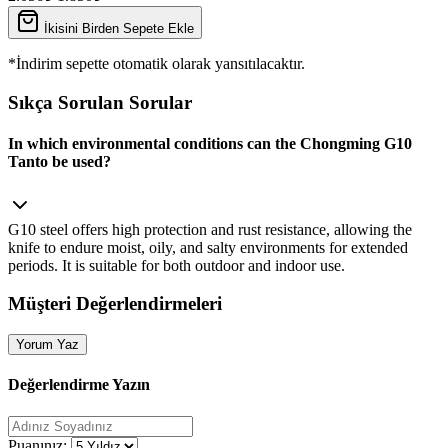
İkisini Birden Sepete Ekle
*İndirim sepette otomatik olarak yansıtılacaktır.
Sıkça Sorulan Sorular
In which environmental conditions can the Chongming G10
Tanto be used?
G10 steel offers high protection and rust resistance, allowing the
knife to endure moist, oily, and salty environments for extended
periods. It is suitable for both outdoor and indoor use.
Müşteri Değerlendirmeleri
Yorum Yaz
Değerlendirme Yazın
Puanınız: