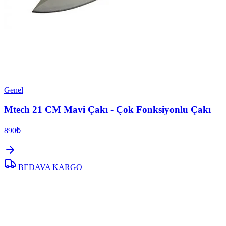
Genel
Mtech 21 CM Mavi Çakı - Çok Fonksiyonlu Çakı
890₺
BEDAVA KARGO