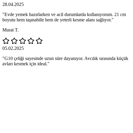
28.04.2025
"Evde yemek hazırlarken ve acil durumlarda kullanıyorum. 21 cm
boyutu hem taşınabilir hem de yeterli kesme alanı sağlıyor."
Murat T.
05.02.2025
"G10 çeliği sayesinde uzun süre dayanıyor. Avcılık sırasında küçük
avları kesmek için ideal."