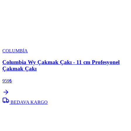
COLUMBİA
Columbia Wy Çakmak Çakı - 11 cm Profesyonel
Çakmak Çakı
959₺
BEDAVA KARGO