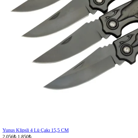
Yunus Klipsli 4 Lü Çakı 15,5 CM
2.056₺
1.850₺