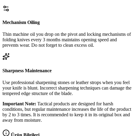
Mechanism Oiling
Thin machine oil you drop on the pivot and locking mechanisms of
folding knives every 3 months maintains opening speed and
prevents wear. Do not forget to clean excess oil.
Sharpness Maintenance
Use professional sharpening stones or leather strops when you feel
your knife is blunt. Incorrect sharpening techniques can damage the
tempered edge structure of the blade.
Important Note:
Tactical products are designed for harsh
conditions, but regular maintenance increases the life of the product
by 2 to 3 times. It is recommended to keep it in its original box and
away from moisture.
Ürün Bilgileri