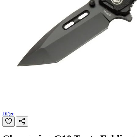
Diğer