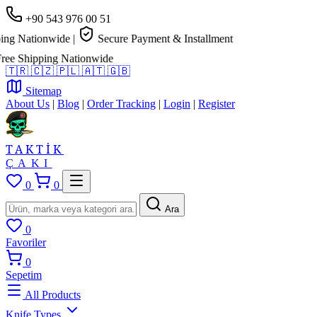
+90 543 976 00 51
g Nationwide
|
Secure Payment & Installment
e Shipping Nationwide
🇹🇷
🇨🇿
🇵🇱
🇦🇹
🇬🇧
Sitemap
About Us
|
Blog
|
Order Tracking
|
Login
|
Register
TAKTİK
ÇAKI
0
0
Ara
0
Favoriler
0
Sepetim
All Products
Knife Types