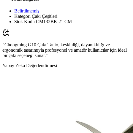
Belirtilmemiş
Kategori
Çakı Çeşitleri
Stok Kodu
CM132BK 21 CM
"Chongming G10 Çakı Tanto, keskinliği, dayanıklılığı ve
ergonomik tasarımıyla profesyonel ve amatör kullanıcılar için ideal
bir çakı seçeneği sunar."
Yapay Zeka Değerlendirmesi