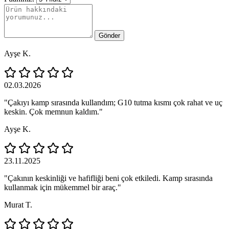
Gönder
Ayşe K.
02.03.2026
"Çakıyı kamp sırasında kullandım; G10 tutma kısmı çok rahat ve uç
keskin. Çok memnun kaldım."
Ayşe K.
23.11.2025
"Çakının keskinliği ve hafifliği beni çok etkiledi. Kamp sırasında
kullanmak için mükemmel bir araç."
Murat T.