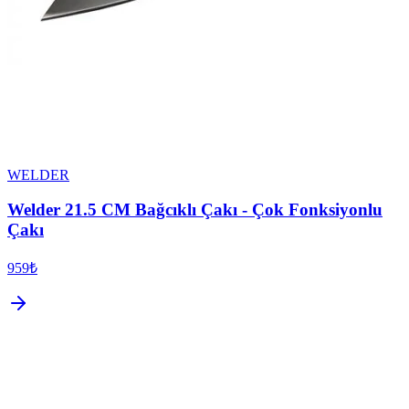
WELDER
Welder 21.5 CM Bağcıklı Çakı - Çok Fonksiyonlu
Çakı
959₺