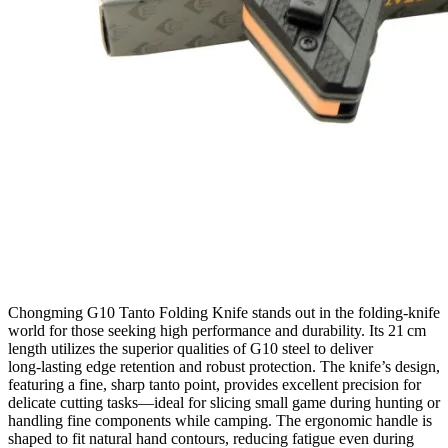
Chongming G10 Tanto Folding Knife stands out in the folding‑knife
world for those seeking high performance and durability. Its 21 cm
length utilizes the superior qualities of G10 steel to deliver
long‑lasting edge retention and robust protection. The knife’s design,
featuring a fine, sharp tanto point, provides excellent precision for
delicate cutting tasks—ideal for slicing small game during hunting or
handling fine components while camping. The ergonomic handle is
shaped to fit natural hand contours, reducing fatigue even during