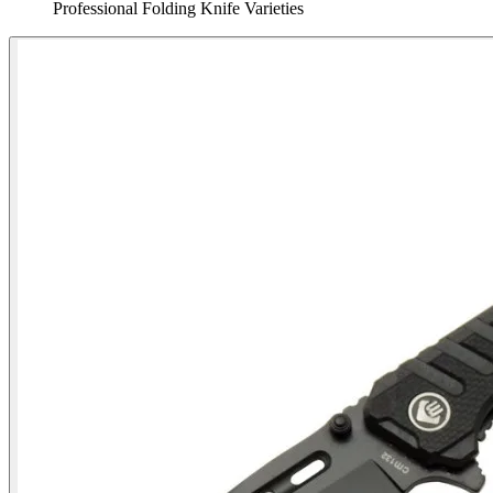
Professional Folding Knife Varieties