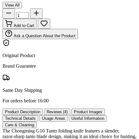
View All
Add to Cart
Ask a Question About the Product
Original Product
Brand Guarantee
Same Day Shipping
For orders before 16:00
Product Description
Reviews (4)
Product Images
Technical Details
Usage Areas
Useful Information
Care & Cleaning
The Chongming G10 Tanto folding knife features a slender,
razor‑sharp tanto blade design, making it an ideal choice for hunting,