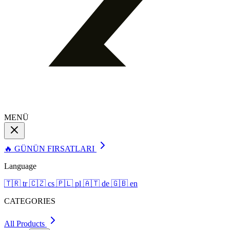
MENÜ
🔥 GÜNÜN FIRSATLARI
Language
🇹🇷
tr
🇨🇿
cs
🇵🇱
pl
🇦🇹
de
🇬🇧
en
CATEGORIES
All Products