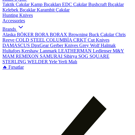
Taktik Çakılar
Kamp Bıçakları
EDC Çakılar
Bushcraft Bıçaklar
Kelebek Bıçaklar
Karambit Çakılar
Hunting Knives
Accessories
Brands
Alaska
BÖKER
BORA
BORAX
Browning
Buck Çakılar
Chris
Reeve
COLD STEEL
COLUMBİA
CRKT
Cut Knives
DAMASCUS
DpxGear
Gerber Knives
Grey Wolf
Halmak
Hultafors
Kershaw
Lanmark
LEATHERMAN
Ledlenser
M&Y
MAM
REMIXON
SAMURAI
Sibirya
SOG
SQUARE
STERLING
WELDER
Yele
Yerli Malı
🔥 Fırsatlar