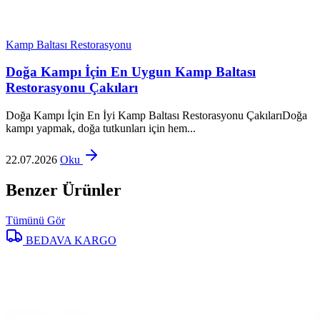
Kamp Baltası Restorasyonu
Doğa Kampı İçin En Uygun Kamp Baltası
Restorasyonu Çakıları
Doğa Kampı İçin En İyi Kamp Baltası Restorasyonu ÇakılarıDoğa
kampı yapmak, doğa tutkunları için hem...
22.07.2026
Oku
Benzer Ürünler
Tümünü Gör
BEDAVA KARGO