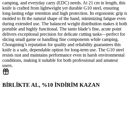
camping, and everyday carry (EDC) needs. At 21 cm in length, this
knife is crafted from lightweight yet durable G10 steel, ensuring
long‑lasting edge retention and high protection. Its ergonomic grip is
molded to fit the natural shape of the hand, minimizing fatigue even
during extended use. The balanced weight distribution makes it both
portable and highly functional. The tanto blade’s fine, acute point
delivers exceptional precision for delicate cutting tasks—perfect for
slicing small game or handling fine components while camping.
Chongming’s reputation for quality and reliability guarantees this
knife is a safe, dependable option for long‑term use. The G10 steel
resists rust and maintains performance even in harsh environmental
conditions, making it suitable for both professional and amateur
users.
BİRLİKTE AL, %10 İNDİRİM KAZAN