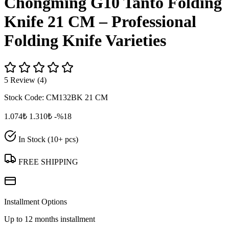
Chongming G10 Tanto Folding
Knife 21 CM – Professional
Folding Knife Varieties
5 Review (4)
Stock Code:
CM132BK 21 CM
1.074₺
1.310₺
-%18
In Stock (10+ pcs)
FREE SHIPPING
Installment Options
Up to 12 months installment