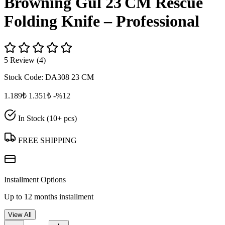
Browning Gül 23 CM Rescue
Folding Knife – Professional
5 Review (4)
Stock Code:
DA308 23 CM
1.189₺
1.351₺
-%12
In Stock (10+ pcs)
FREE SHIPPING
Installment Options
Up to 12 months installment
View All