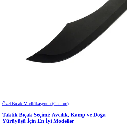
Özel Bıçak Modifikasyonu (Custom)
Taktik Bıçak Seçimi: Avcılık, Kamp ve Doğa
Yürüyüşü İçin En İyi Modeller