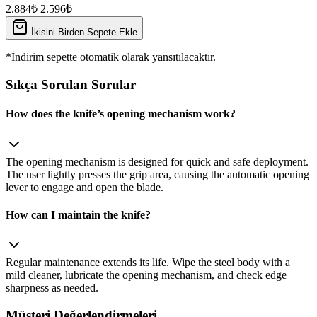
2.884₺
2.596₺
İkisini Birden Sepete Ekle
*İndirim sepette otomatik olarak yansıtılacaktır.
Sıkça Sorulan Sorular
How does the knife’s opening mechanism work?
The opening mechanism is designed for quick and safe deployment.
The user lightly presses the grip area, causing the automatic opening
lever to engage and open the blade.
How can I maintain the knife?
Regular maintenance extends its life. Wipe the steel body with a
mild cleaner, lubricate the opening mechanism, and check edge
sharpness as needed.
Müşteri Değerlendirmeleri