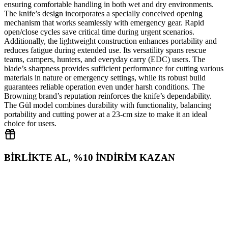
ensuring comfortable handling in both wet and dry environments.
The knife’s design incorporates a specially conceived opening
mechanism that works seamlessly with emergency gear. Rapid
open/close cycles save critical time during urgent scenarios.
Additionally, the lightweight construction enhances portability and
reduces fatigue during extended use. Its versatility spans rescue
teams, campers, hunters, and everyday carry (EDC) users. The
blade’s sharpness provides sufficient performance for cutting various
materials in nature or emergency settings, while its robust build
guarantees reliable operation even under harsh conditions. The
Browning brand’s reputation reinforces the knife’s dependability.
The Gül model combines durability with functionality, balancing
portability and cutting power at a 23‑cm size to make it an ideal
choice for users.
BİRLİKTE AL, %10 İNDİRİM KAZAN