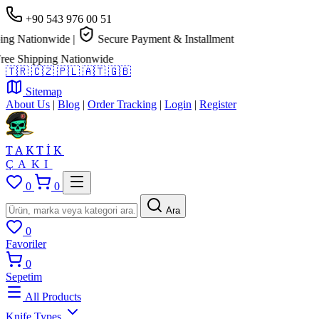
+90 543 976 00 51
g Nationwide
|
Secure Payment & Installment
e Shipping Nationwide
🇹🇷
🇨🇿
🇵🇱
🇦🇹
🇬🇧
Sitemap
About Us
|
Blog
|
Order Tracking
|
Login
|
Register
TAKTİK
ÇAKI
0
0
Ara
0
Favoriler
0
Sepetim
All Products
Knife Types