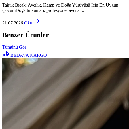
Taktik Bıçak: Avcılık, Kamp ve Doğa Yürüyüşü İçin En Uygun
ÇözümDoğa tutkunları, profesyonel avcılar...
21.07.2026
Oku
Benzer Ürünler
Tümünü Gör
BEDAVA KARGO