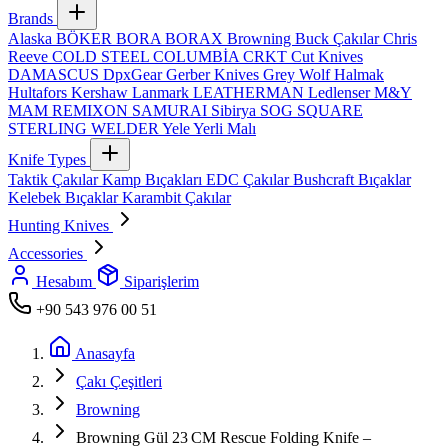
Brands
Alaska
BÖKER
BORA
BORAX
Browning
Buck Çakılar
Chris
Reeve
COLD STEEL
COLUMBİA
CRKT
Cut Knives
DAMASCUS
DpxGear
Gerber Knives
Grey Wolf
Halmak
Hultafors
Kershaw
Lanmark
LEATHERMAN
Ledlenser
M&Y
MAM
REMIXON
SAMURAI
Sibirya
SOG
SQUARE
STERLING
WELDER
Yele
Yerli Malı
Knife Types
Taktik Çakılar
Kamp Bıçakları
EDC Çakılar
Bushcraft Bıçaklar
Kelebek Bıçaklar
Karambit Çakılar
Hunting Knives
Accessories
Hesabım
Siparişlerim
+90 543 976 00 51
Anasayfa
Çakı Çeşitleri
Browning
Browning Gül 23 CM Rescue Folding Knife –