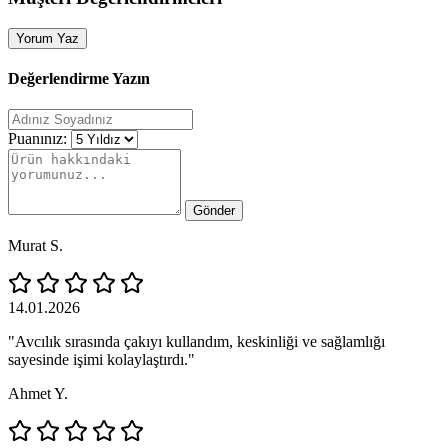
Yorum Yaz
Değerlendirme Yazın
Puanınız:
Gönder
Murat S.
14.01.2026
"Avcılık sırasında çakıyı kullandım, keskinliği ve sağlamlığı
sayesinde işimi kolaylaştırdı."
Ahmet Y.