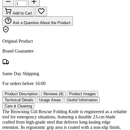
Add to Cart
Ask a Question About the Product
Original Product
Brand Guarantee
Same Day Shipping
For orders before 16:00
Product Description
Reviews (4)
Product Images
Technical Details
Usage Areas
Useful Information
Care & Cleaning
The Browning Gül Rescue Folding Knife is engineered as a reliable
tool for emergency situations, featuring a durable 23‑cm blade
crafted from high‑grade steel that delivers long‑lasting edge
retention. Its ergonomic grip area is coated with a non‑slip finish,