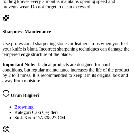
folding knives every 3 months maintains opening speed and
prevents wear. Do not forget to clean excess oil.
Sharpness Maintenance
Use professional sharpening stones or leather strops when you feel
your knife is blunt. Incorrect sharpening techniques can damage the
tempered edge structure of the blade.
Important Note:
Tactical products are designed for harsh
conditions, but regular maintenance increases the life of the product
by 2 to 3 times. It is recommended to keep it in its original box and
away from moisture.
Ürün Bilgileri
Browning
Kategori
Çakı Çeşitleri
Stok Kodu
DA308 23 CM