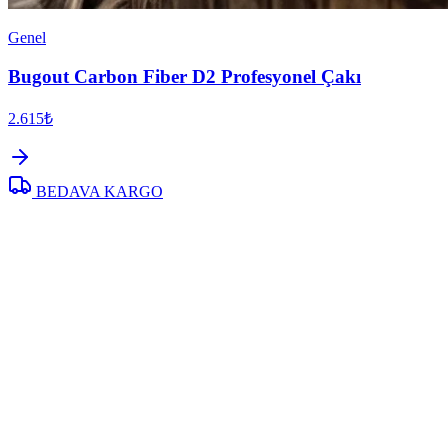
Genel
Bugout Carbon Fiber D2 Profesyonel Çakı
2.615₺
BEDAVA KARGO