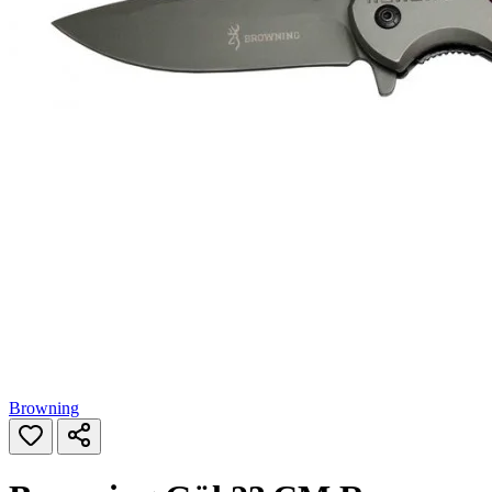
Browning