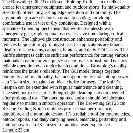
The Browning Gül 23 cm Rescue Folding Knife is an excellent
choice for emergency equipment and outdoor sports. Its high‑quality
steel body offers long‑lasting edge retention and durability. The
ergonomic grip area features a non‑slip coating, providing
comfortable use in wet or dry conditions. Designed with a
specialized opening mechanism that works seamlessly with
emergency gear, rapid open/close cycles save time during critical
moments. The lightweight construction enhances portability and
reduces fatigue during prolonged use. Its applications are broad:
ideal for rescue teams, campers, hunters, and daily EDC users. The
knife’s sharpness delivers sufficient performance for cutting various
materials in nature or emergency scenarios. Its robust build ensures
reliable operation even under harsh conditions. Browning’s quality
reinforces the knife’s reliability. The Gül model brings together
durability and functionality, balancing portability and cutting power
at a 23‑cm size to make it an ideal choice for users. The knife’s
lifespan can be extended with regular maintenance and cleaning.
The steel body resists rust, though light cleaning is recommended
after prolonged use. The opening mechanism should be lubricated
regularly to maintain smooth operation. The Browning Gül 23 cm
Rescue Folding Knife combines professional performance,
durability, and ergonomic design. It’s a reliable tool for emergencies,
outdoor sports, and daily carrying needs, balancing portability and
cutting power at a 23‑cm size for an ideal user experience.
Length: 23 cm