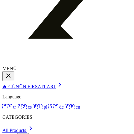
MENÜ
🔥 GÜNÜN FIRSATLARI
Language
🇹🇷
tr
🇨🇿
cs
🇵🇱
pl
🇦🇹
de
🇬🇧
en
CATEGORIES
All Products