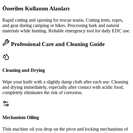
Önerilen Kullanım Alanları
Rapid cutting and opening for rescue teams. Cutting tents, ropes,
and gear during camping or hikes. Processing bark and natural
materials while hunting. Reliable emergency tool for daily EDC use.
Professional Care and Cleaning Guide
Cleaning and Drying
Wipe your knife with a slightly damp cloth after each use. Cleaning
and drying immediately, especially after contact with acidic food,
completely eliminates the risk of corrosion.
Mechanism Oiling
Thin machine oil you drop on the pivot and locking mechanisms of