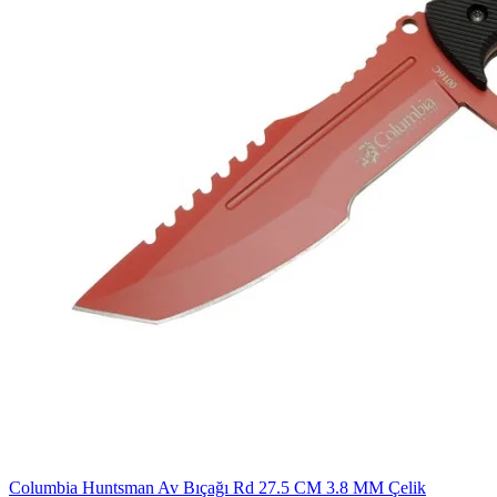
Columbia Huntsman Av Bıçağı Rd 27.5 CM 3.8 MM Çelik