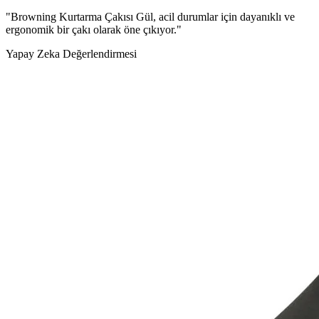
"Browning Kurtarma Çakısı Gül, acil durumlar için dayanıklı ve
ergonomik bir çakı olarak öne çıkıyor."
Yapay Zeka Değerlendirmesi