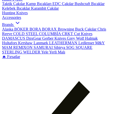
Taktik Çakılar
Kamp Bıçakları
EDC Çakılar
Bushcraft Bıçaklar
Kelebek Bıçaklar
Karambit Çakılar
Hunting Knives
Accessories
Brands
Alaska
BÖKER
BORA
BORAX
Browning
Buck Çakılar
Chris
Reeve
COLD STEEL
COLUMBİA
CRKT
Cut Knives
DAMASCUS
DpxGear
Gerber Knives
Grey Wolf
Halmak
Hultafors
Kershaw
Lanmark
LEATHERMAN
Ledlenser
M&Y
MAM
REMIXON
SAMURAI
Sibirya
SOG
SQUARE
STERLING
WELDER
Yele
Yerli Malı
🔥 Fırsatlar