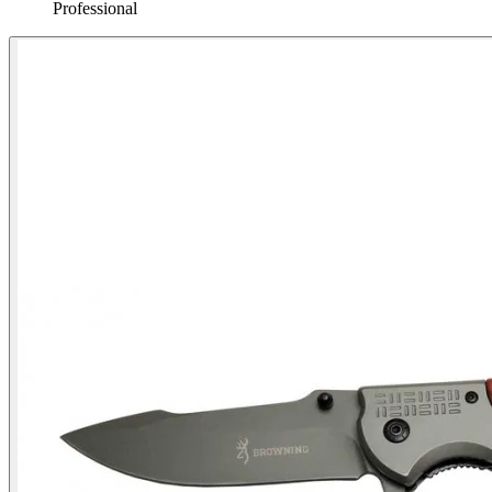
Professional