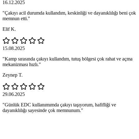
16.12.2025
"Çakıyı acil durumda kullandım, keskinliği ve dayanıklılığı beni çok
memnun etti."
Elif K.
15.08.2025
"Kamp sırasında çakıyı kullandım, tutuş bölgesi çok rahat ve açma
mekanizması hızlı."
Zeynep T.
29.06.2025
"Günlük EDC kullanımımda çakıyı taşıyorum, hafifliği ve
dayanıklılığı sayesinde çok memnunum."