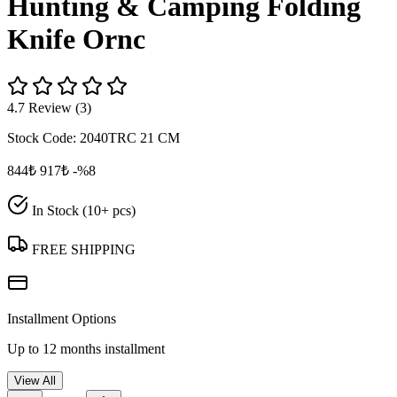
Hunting & Camping Folding
Knife Ornc
4.7 Review (3)
Stock Code:
2040TRC 21 CM
844₺
917₺
-%8
In Stock (10+ pcs)
FREE SHIPPING
Installment Options
Up to 12 months installment
View All