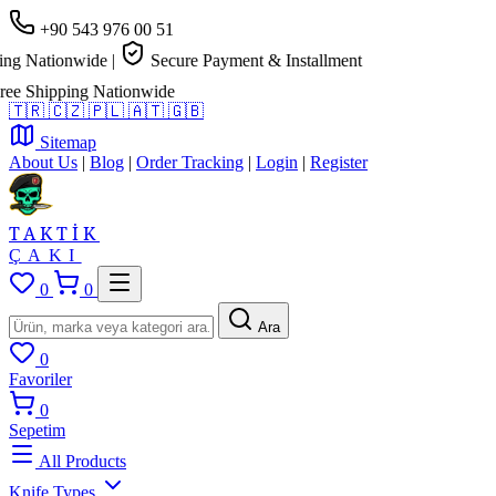
+90 543 976 00 51
Nationwide
|
Secure Payment & Installment
Shipping Nationwide
🇹🇷
🇨🇿
🇵🇱
🇦🇹
🇬🇧
Sitemap
About Us
|
Blog
|
Order Tracking
|
Login
|
Register
TAKTİK
ÇAKI
0
0
Ara
0
Favoriler
0
Sepetim
All Products
Knife Types