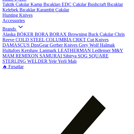
Taktik Çakılar
Kamp Bıçakları
EDC Çakılar
Bushcraft Bıçaklar
Kelebek Bıçaklar
Karambit Çakılar
Hunting Knives
Accessories
Brands
Alaska
BÖKER
BORA
BORAX
Browning
Buck Çakılar
Chris
Reeve
COLD STEEL
COLUMBİA
CRKT
Cut Knives
DAMASCUS
DpxGear
Gerber Knives
Grey Wolf
Halmak
Hultafors
Kershaw
Lanmark
LEATHERMAN
Ledlenser
M&Y
MAM
REMIXON
SAMURAI
Sibirya
SOG
SQUARE
STERLING
WELDER
Yele
Yerli Malı
🔥 Fırsatlar