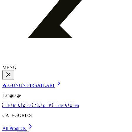
MENÜ
🔥 GÜNÜN FIRSATLARI
Language
🇹🇷
tr
🇨🇿
cs
🇵🇱
pl
🇦🇹
de
🇬🇧
en
CATEGORIES
All Products