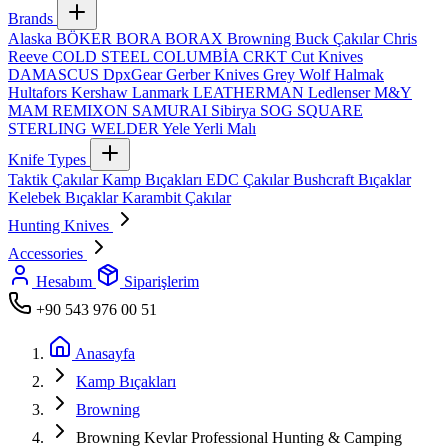
Brands
Alaska
BÖKER
BORA
BORAX
Browning
Buck Çakılar
Chris
Reeve
COLD STEEL
COLUMBİA
CRKT
Cut Knives
DAMASCUS
DpxGear
Gerber Knives
Grey Wolf
Halmak
Hultafors
Kershaw
Lanmark
LEATHERMAN
Ledlenser
M&Y
MAM
REMIXON
SAMURAI
Sibirya
SOG
SQUARE
STERLING
WELDER
Yele
Yerli Malı
Knife Types
Taktik Çakılar
Kamp Bıçakları
EDC Çakılar
Bushcraft Bıçaklar
Kelebek Bıçaklar
Karambit Çakılar
Hunting Knives
Accessories
Hesabım
Siparişlerim
+90 543 976 00 51
Anasayfa
Kamp Bıçakları
Browning
Browning Kevlar Professional Hunting & Camping