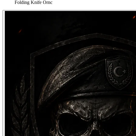
Folding Knife Ornc