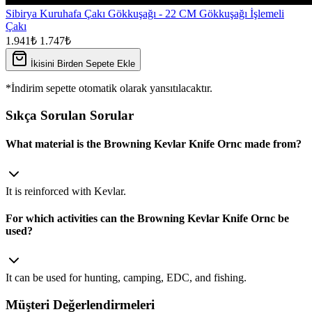
Sibirya Kuruhafa Çakı Gökkuşağı - 22 CM Gökkuşağı İşlemeli
Çakı
1.941₺
1.747₺
İkisini Birden Sepete Ekle
*İndirim sepette otomatik olarak yansıtılacaktır.
Sıkça Sorulan Sorular
What material is the Browning Kevlar Knife Ornc made from?
It is reinforced with Kevlar.
For which activities can the Browning Kevlar Knife Ornc be
used?
It can be used for hunting, camping, EDC, and fishing.
Müşteri Değerlendirmeleri