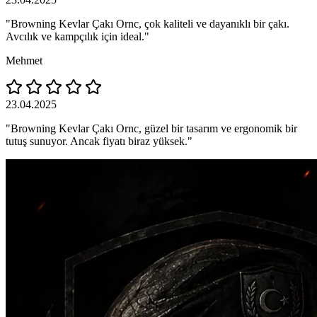
"Browning Kevlar Çakı Ornc, çok kaliteli ve dayanıklı bir çakı.
Avcılık ve kampçılık için ideal."
Mehmet
23.04.2025
"Browning Kevlar Çakı Ornc, güzel bir tasarım ve ergonomik bir
tutuş sunuyor. Ancak fiyatı biraz yüksek."