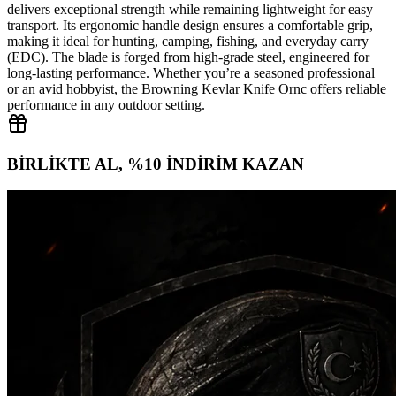
delivers exceptional strength while remaining lightweight for easy
transport. Its ergonomic handle design ensures a comfortable grip,
making it ideal for hunting, camping, fishing, and everyday carry
(EDC). The blade is forged from high‑grade steel, engineered for
long‑lasting performance. Whether you’re a seasoned professional
or an avid hobbyist, the Browning Kevlar Knife Ornc offers reliable
performance in any outdoor setting.
BİRLİKTE AL, %10 İNDİRİM KAZAN