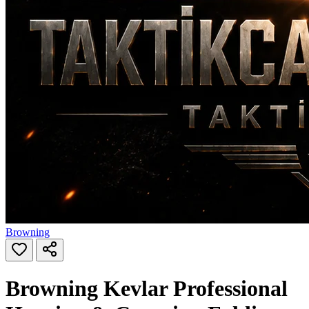
Browning
Browning Kevlar Professional