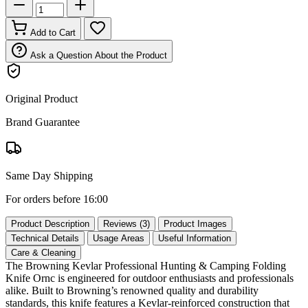
Add to Cart
Ask a Question About the Product
Original Product
Brand Guarantee
Same Day Shipping
For orders before 16:00
Product Description
Reviews (3)
Product Images
Technical Details
Usage Areas
Useful Information
Care & Cleaning
The Browning Kevlar Professional Hunting & Camping Folding
Knife Ornc is engineered for outdoor enthusiasts and professionals
alike. Built to Browning’s renowned quality and durability
standards, this knife features a Kevlar‑reinforced construction that