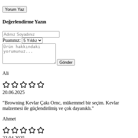
Yorum Yaz
Değerlendirme Yazın
Puanınız:
Gönder
Ali
20.06.2025
"Browning Kevlar Çakı Ornc, mükemmel bir seçim. Kevlar
malzemesi ile güçlendirilmiş ve çok dayanıklı."
Ahmet
23.04.2025