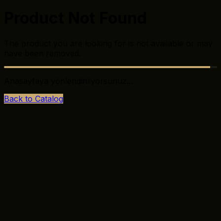
Product Not Found
The product you are looking for is not available or may
have been removed.
Anasayfaya yönlendiriliyorsunuz...
Back to Catalog